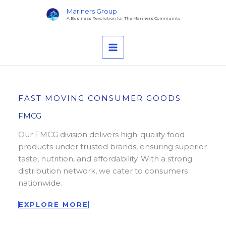
Skip
Mariners Group
to
A Business Revolution for The Mariners Community
content
MAIN
MENU
FAST MOVING CONSUMER GOODS
FMCG
Our FMCG division delivers high-quality food
products under trusted brands, ensuring superior
taste, nutrition, and affordability. With a strong
distribution network, we cater to consumers
nationwide.
EXPLORE MORE