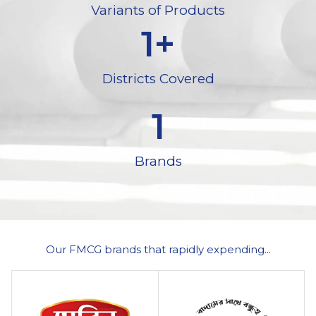
Variants of Products
1
+
Districts Covered
1
Brands
Our FMCG brands that rapidly expending...