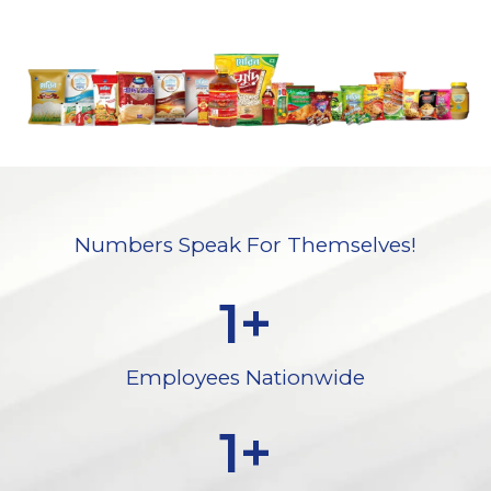
Numbers Speak For Themselves!
1
+
Employees Nationwide
1
+