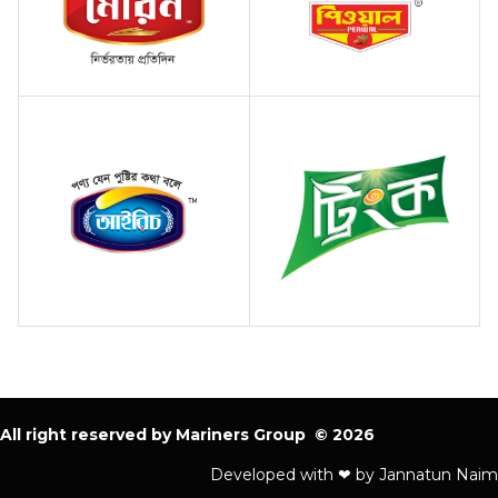
All right reserved by Mariners Group © 2026
Developed with ❤ by Jannatun Naim