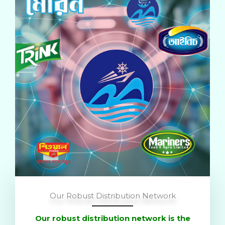
Our Robust Distribution Network
Our robust distribution network is the