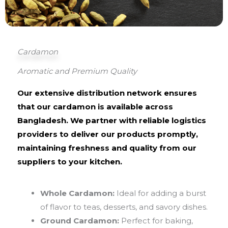
Cardamon
Aromatic and Premium Quality
Our extensive distribution network ensures
that our cardamon is available across
Bangladesh. We partner with reliable logistics
providers to deliver our products promptly,
maintaining freshness and quality from our
suppliers to your kitchen.
Whole Cardamon:
Ideal for adding a burst
of flavor to teas, desserts, and savory dishes.
Ground Cardamon:
Perfect for baking,