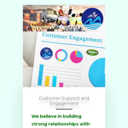
Customer Support and
Engagement
We believe in building
strong relationships with