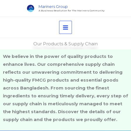
Skip
Mariners Group
to
A Business Revolution for The Mariners Community
content
Our Products & Supply Chain
We believe in the power of quality products to
enhance lives. Our comprehensive supply chain
reflects our unwavering commitment to delivering
high-quality FMCG products and essential goods
across Bangladesh. From sourcing the finest
ingredients to ensuring timely delivery, every step of
our supply chain is meticulously managed to meet
the highest standards. Discover the details of our
supply chain and the products we proudly offer.