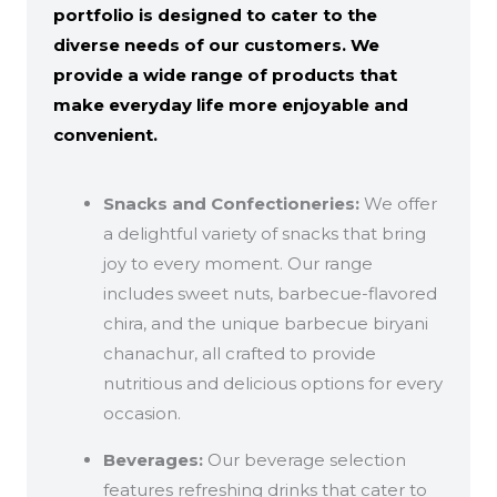
portfolio is designed to cater to the
diverse needs of our customers. We
provide a wide range of products that
make everyday life more enjoyable and
convenient.
Snacks and Confectioneries:
We offer
a delightful variety of snacks that bring
joy to every moment. Our range
includes sweet nuts, barbecue-flavored
chira, and the unique barbecue biryani
chanachur, all crafted to provide
nutritious and delicious options for every
occasion.
Beverages:
Our beverage selection
features refreshing drinks that cater to