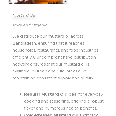
Mustard Oil
Pure and Organic
We distribute our mustard oil across
Bangladesh, ensuring that it reaches
households, restaurants, and food industries
efficiently. Our comprehensive distribution
network ensures that our mustard oil is
available in urban and rural areas alike,
maintaining consistent supply and quality.
Regular Mustard Oil:
Ideal for everyday
cooking and seasoning, offering a robust
flavor and numerous health benefits.
Cold-Pressed Mustard Oil:
Extracted