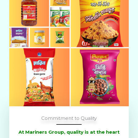
Commitment to Quality
At Mariners Group, quality is at the heart