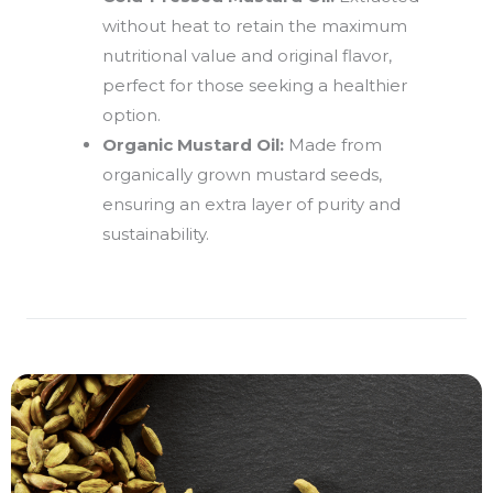
without heat to retain the maximum
nutritional value and original flavor,
perfect for those seeking a healthier
option.
Organic Mustard Oil:
Made from
organically grown mustard seeds,
ensuring an extra layer of purity and
sustainability.