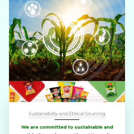
Sustainability and Ethical Sourcing
We are committed to sustainable and