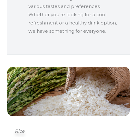
various tastes and preferences.
Whether you’re looking for a cool
refreshment or a healthy drink option,
we have something for everyone.
Rice