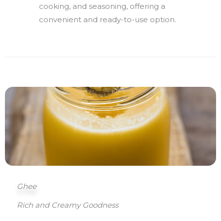
cooking, and seasoning, offering a
convenient and ready-to-use option.
Ghee
Rich and Creamy Goodness