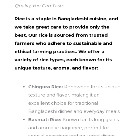
Quality You Can Taste
Rice is a staple in Bangladeshi cuisine, and
we take great care to provide only the
best. Our rice is sourced from trusted
farmers who adhere to sustainable and
ethical farming practices. We offer a
variety of rice types, each known for its
unique texture, aroma, and flavor:
Chingura Rice:
Renowned for its unique
texture and flavor, making it an
excellent choice for traditional
Bangladeshi dishes and everyday meals.
Basmati Rice:
Known for its long grains
and aromatic fragrance, perfect for
special occasions and gourmet dishes.