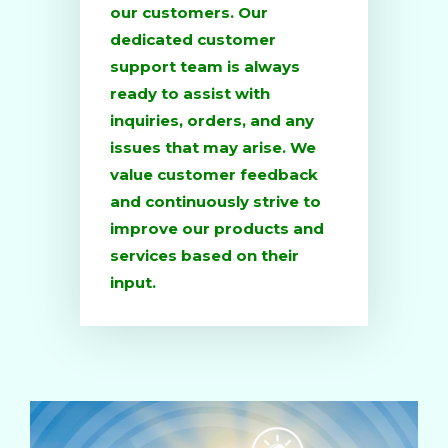
our customers. Our
dedicated customer
support team is always
ready to assist with
inquiries, orders, and any
issues that may arise. We
value customer feedback
and continuously strive to
improve our products and
services based on their
input.