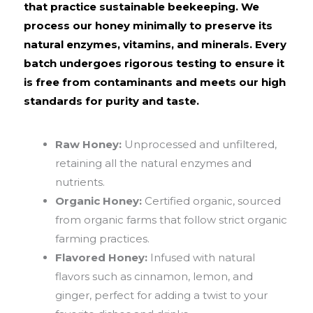
that practice sustainable beekeeping. We
process our honey minimally to preserve its
natural enzymes, vitamins, and minerals. Every
batch undergoes rigorous testing to ensure it
is free from contaminants and meets our high
standards for purity and taste.
Raw Honey:
Unprocessed and unfiltered,
retaining all the natural enzymes and
nutrients.
Organic Honey:
Certified organic, sourced
from organic farms that follow strict organic
farming practices.
Flavored Honey:
Infused with natural
flavors such as cinnamon, lemon, and
ginger, perfect for adding a twist to your