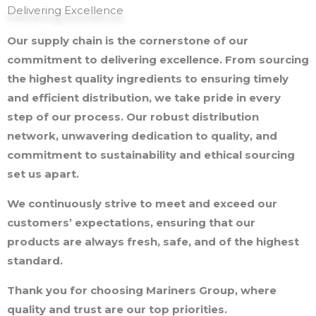
Delivering Excellence
Our supply chain is the cornerstone of our
commitment to delivering excellence. From sourcing
the highest quality ingredients to ensuring timely
and efficient distribution, we take pride in every
step of our process. Our robust distribution
network, unwavering dedication to quality, and
commitment to sustainability and ethical sourcing
set us apart.
We continuously strive to meet and exceed our
customers’ expectations, ensuring that our
products are always fresh, safe, and of the highest
standard.
Thank you for choosing Mariners Group, where
quality and trust are our top priorities.