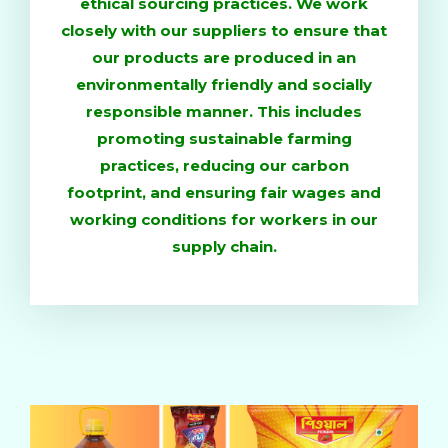
ethical sourcing practices. We work
closely with our suppliers to ensure that
our products are produced in an
environmentally friendly and socially
responsible manner. This includes
promoting sustainable farming
practices, reducing our carbon
footprint, and ensuring fair wages and
working conditions for workers in our
supply chain.