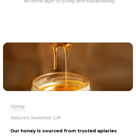
an extra layer of purity and sustainability.
Honey
Nature’s Sweetest Gift
Our honey is sourced from trusted apiaries