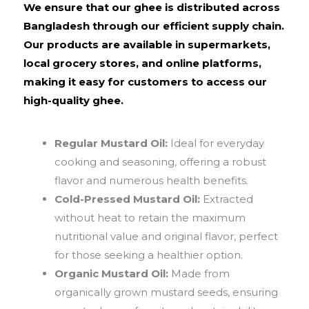
We ensure that our ghee is distributed across
Bangladesh through our efficient supply chain.
Our products are available in supermarkets,
local grocery stores, and online platforms,
making it easy for customers to access our
high-quality ghee.
Regular Mustard Oil:
Ideal for everyday
cooking and seasoning, offering a robust
flavor and numerous health benefits.
Cold-Pressed Mustard Oil:
Extracted
without heat to retain the maximum
nutritional value and original flavor, perfect
for those seeking a healthier option.
Organic Mustard Oil:
Made from
organically grown mustard seeds, ensuring