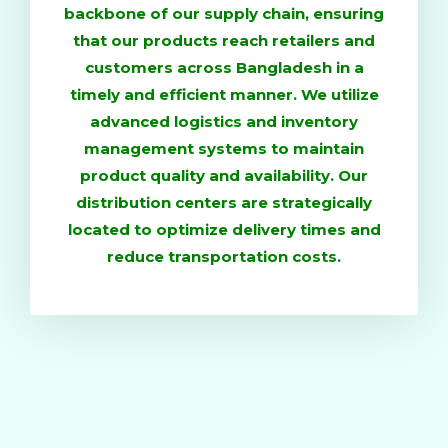
backbone of our supply chain, ensuring
that our products reach retailers and
customers across Bangladesh in a
timely and efficient manner. We utilize
advanced logistics and inventory
management systems to maintain
product quality and availability. Our
distribution centers are strategically
located to optimize delivery times and
reduce transportation costs.