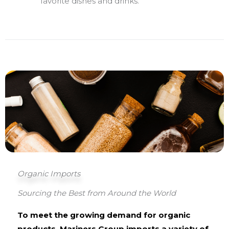
favorite dishes and drinks.
Organic Imports
Sourcing the Best from Around the World
To meet the growing demand for organic
products, Mariners Group imports a variety of