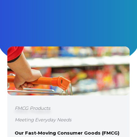
FMCG Products
Meeting Everyday Needs
Our Fast-Moving Consumer Goods (FMCG)