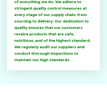
of everything we do. We adhere to
stringent quality control measures at
every stage of our supply chain, from
sourcing to delivery. Our dedication to
quality ensures that our customers
receive products that are safe,
nutritious, and of the highest standard.
We regularly audit our suppliers and
conduct thorough inspections to
maintain our high standards.