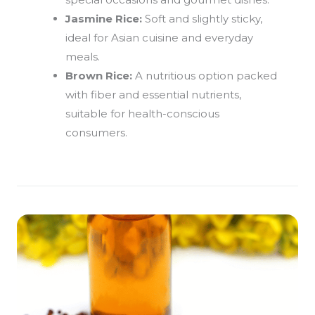
Jasmine Rice:
Soft and slightly sticky,
ideal for Asian cuisine and everyday
meals.
Brown Rice:
A nutritious option packed
with fiber and essential nutrients,
suitable for health-conscious
consumers.