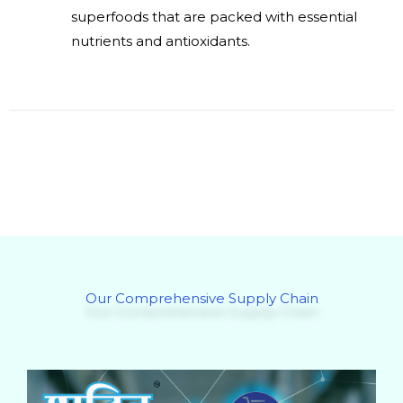
superfoods that are packed with essential
nutrients and antioxidants.
Our Comprehensive Supply Chain