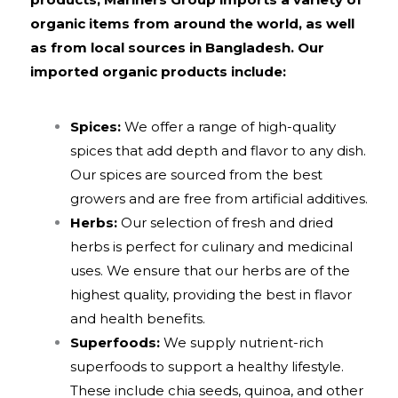
organic items from around the world, as well
as from local sources in Bangladesh. Our
imported organic products include:
Spices:
We offer a range of high-quality
spices that add depth and flavor to any dish.
Our spices are sourced from the best
growers and are free from artificial additives.
Herbs:
Our selection of fresh and dried
herbs is perfect for culinary and medicinal
uses. We ensure that our herbs are of the
highest quality, providing the best in flavor
and health benefits.
Superfoods:
We supply nutrient-rich
superfoods to support a healthy lifestyle.
These include chia seeds, quinoa, and other